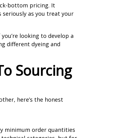
ck-bottom pricing. It
 seriously as you treat your
 you’re looking to develop a
ng different dyeing and
To Sourcing
other, here’s the honest
arry minimum order quantities