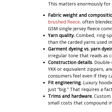
This matters enormously for s
Fabric weight and compositio
brushed fleece
,
often blende
GSM single-jersey fleece comm
Yarn quality.
Combed, ring-sp
than the carded yarns used i
Garment dyeing vs. yarn dyei
irregular tone that reads as
Construction details.
Double-n
YKK or equivalent zippers, and
consumers feel even if they ca
Fit engineering.
Luxury hoodie
just “big.” That requires a f
Trims and hardware.
Custom d
small costs that compound in