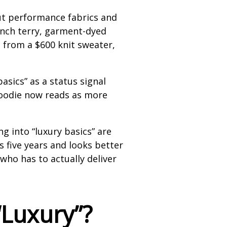
ut performance fabrics and
ench terry, garment-dyed
t from a $600 knit sweater,
asics” as a status signal
 hoodie now reads as more
 into “luxury basics” are
ts five years and looks better
who has to actually deliver
“Luxury”?