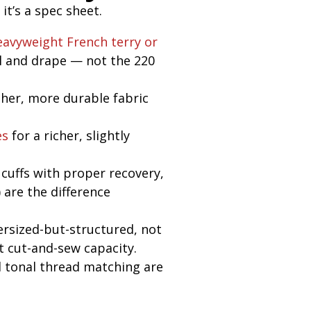
t’s a spec sheet.
eavyweight
French terry or
l and drape — not the 220
er, more durable fabric
es
for a richer, slightly
cuffs with proper recovery,
) are the difference
ersized-but-structured, not
t cut-and-sew capacity.
 tonal thread matching are