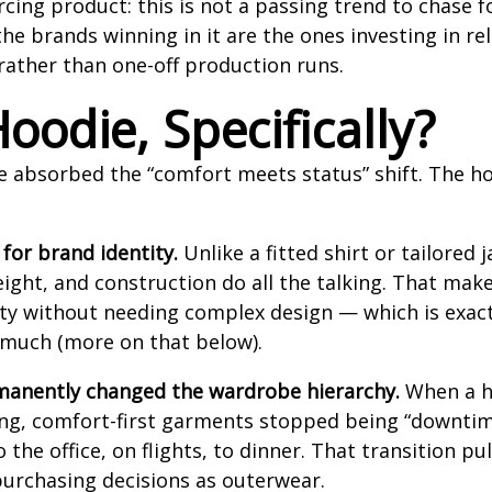
ng product: this is not a passing trend to chase for
he brands winning in it are the ones investing in rel
rather than one-off production runs.
oodie, Specifically?
e absorbed the “comfort meets status” shift. The h
 for brand identity.
Unlike a fitted shirt or tailored j
ight, and construction do all the talking. That makes
y without needing complex design — which is exact
o much (more on that below).
anently changed the wardrobe hierarchy.
When a h
ing, comfort-first garments stopped being “downti
the office, on flights, to dinner. That transition p
urchasing decisions as outerwear.