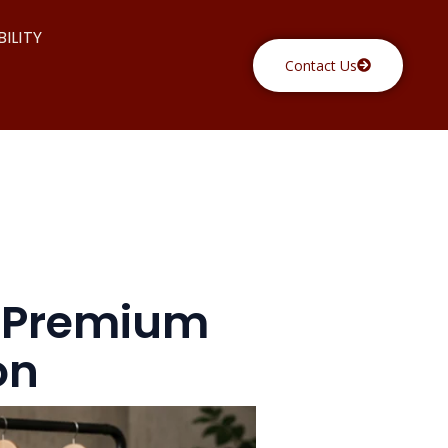
ILITY
Contact Us
y Premium
on