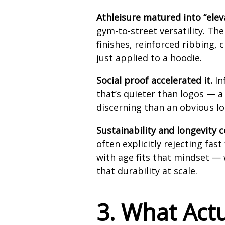
Athleisure matured into “elev
gym-to-street versatility. T
finishes, reinforced ribbing,
just applied to a hoodie.
Social proof accelerated it.
In
that’s quieter than logos — a
discerning than an obvious lo
Sustainability and longevity 
often explicitly rejecting fas
with age fits that mindset — 
that durability at scale.
3. What Act