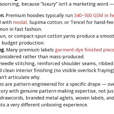
ourcing, because “luxury” isn’t a marketing word — i
n.
Premium hoodies typically run
340–500 GSM in h
d with
modal,
Supima cotton, or Tencel for hand-fee
on in fast fashion.
un, or compact-spun cotton yarns produce a smooth
n budget production.
ng.
Many premium labels
garment-dye finished piec
 considered rather than mass-produced.
eedle stitching, reinforced shoulder seams, ribbed 
 clean interior finishing (no visible overlock fraying
n’t articulate why.
s are pattern-engineered for a specific drape — ov
actory with genuine pattern-making expertise, not jus
rawcords, branded metal aglets, woven labels, and
to a very different unboxing experience.