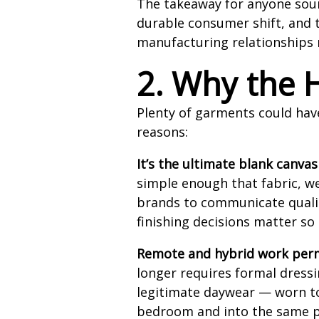
The takeaway for anyone sourci
durable consumer shift, and t
manufacturing relationships 
2. Why the H
Plenty of garments could hav
reasons:
It’s the ultimate blank canvas
simple enough that fabric, we
brands to communicate qualit
finishing decisions matter s
Remote and hybrid work perm
longer requires formal dress
legitimate daywear — worn to 
bedroom and into the same p