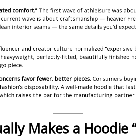
ated comfort.”
The first wave of athleisure was abo
he current wave is about craftsmanship — heavier Fr
 clean interior seams — the same details you’d expec
fluencer and creator culture normalized “expensive b
 heavyweight, perfectly-fitted, beautifully finished
go piece.
concerns favor fewer, better pieces.
Consumers buying
t fashion’s disposability. A well-made hoodie that las
which raises the bar for the manufacturing partner 
ually Makes a Hoodie 