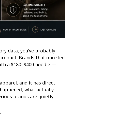
ory data, you’ve probably
 product. Brands that once led
with a $180–$400 hoodie —
apparel, and it has direct
 happened, what actually
rious brands are quietly