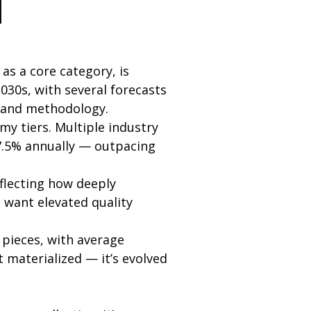
d
s a core category, is
30s, with several forecasts
e and methodology.
y tiers. Multiple industry
7.5% annually — outpacing
flecting how deeply
want elevated quality
pieces, with average
t materialized — it’s evolved