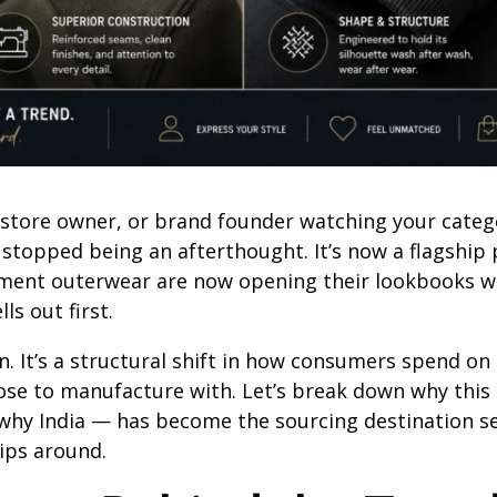
, store owner, or brand founder watching your categ
e stopped being an afterthought. It’s now a flagship
tement outerwear are now opening their lookbooks 
ls out first.
on. It’s a structural shift in how consumers spend on 
ose to manufacture with. Let’s break down why this
 why India — has become the sourcing destination se
ips around.