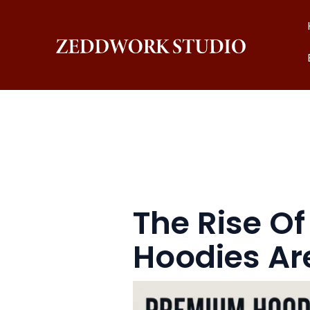
Skip
to
content
The Rise O
Hoodies Ar