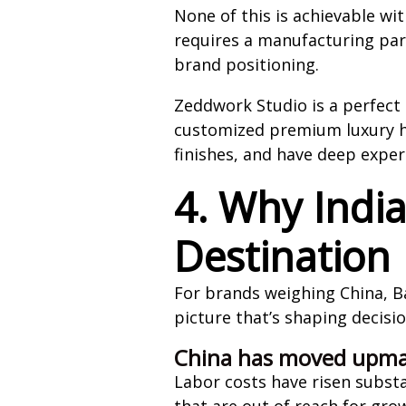
None of this is achievable wi
requires a manufacturing part
brand positioning.
Zeddwork Studio is a perfect 
customized premium luxury hoo
finishes, and have deep exper
4. Why Indi
Destination
For brands weighing China, Ba
picture that’s shaping decisi
China has moved upma
Labor costs have risen substa