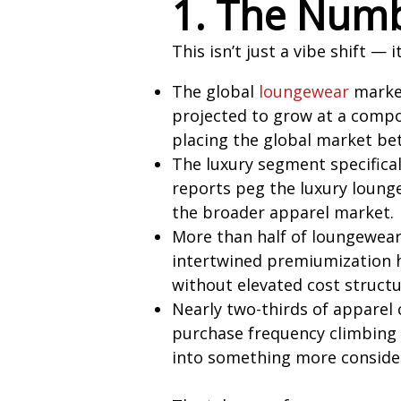
1. The Numb
This isn’t just a vibe shift — 
The global
loungewear
market
projected to grow at a compo
placing the global market be
The luxury segment specifical
reports peg the luxury loung
the broader apparel market.
More than half of loungewear 
intertwined premiumization h
without elevated cost structu
Nearly two-thirds of apparel
purchase frequency climbing ye
into something more conside