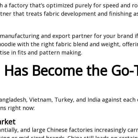
th a factory that’s optimized purely for speed and ro
ner that treats fabric development and finishing as
manufacturing and export partner for your brand if
die with the right fabric blend and weight, offeri
tise in fits and pattern making.
a Has Become the Go-
ngladesh, Vietnam, Turkey, and India against each 
ons right now:
rket
ntially, and large Chinese factories increasingly c