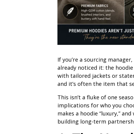
If you’re a sourcing manager
already noticed it: the hoodi
with tailored jackets or sta
and it’s often the item that sel
This isn’t a fluke of one seas
implications for who you cho
makes a hoodie “luxury,” and
building long-term partnersh