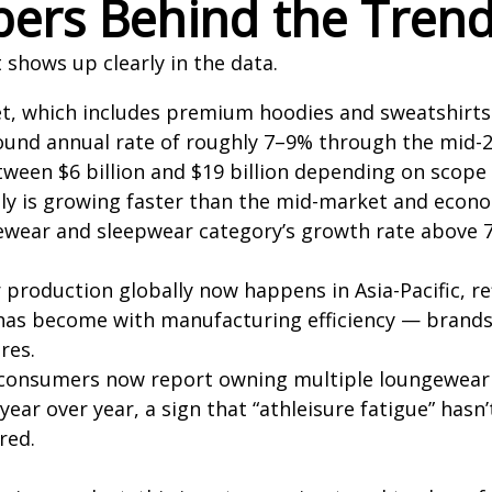
ers Behind the Tren
it shows up clearly in the data.
, which includes premium hoodies and sweatshirts a
und annual rate of roughly 7–9% through the mid-20
tween $6 billion and $19 billion depending on scop
ly is growing faster than the mid-market and econom
ewear and sleepwear category’s growth rate above 
production globally now happens in Asia-Pacific, re
as become with manufacturing efficiency — brands 
res.
 consumers now report owning multiple loungewear 
ar over year, a sign that “athleisure fatigue” hasn’
red.