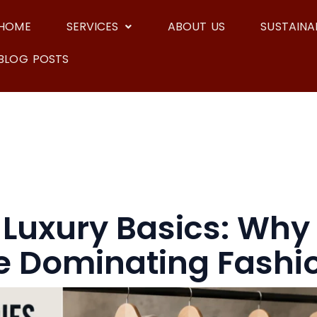
HOME
SERVICES
ABOUT US
SUSTAINAB
BLOG POSTS
f Luxury Basics: Wh
e Dominating Fashi