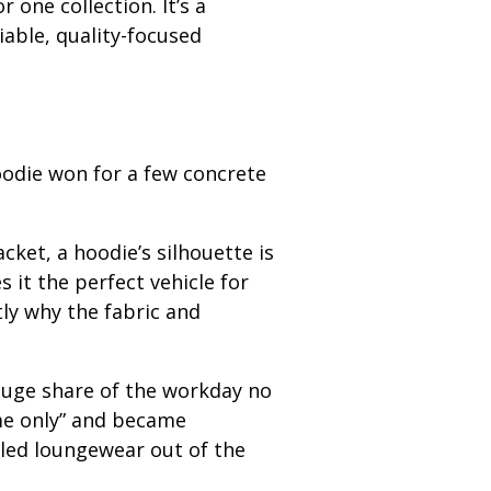
 one collection. It’s a
iable, quality-focused
oodie won for a few concrete
acket, a hoodie’s silhouette is
 it the perfect vehicle for
ly why the fabric and
uge share of the workday no
me only” and became
ulled loungewear out of the