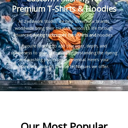
Premium T-Shirts & Hoodies
At Zeddwork Studio, we help streetwear brands
worldwide bring their creative visions to life through
advanced
dyeing techniques for t-shirts and
hoodies.
If you’re looking to add character, depth, and
uniqueness to your collection, understanding the dyeing
and washing processes is essential. Here’s your
complete guide to the top techniques we offer.
Our Most Popular