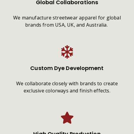
Global Collaborations
We manufacture streetwear apparel for global
brands from USA, UK, and Australia.
Custom Dye Development
We collaborate closely with brands to create
exclusive colorways and finish effects.
High Quality Production