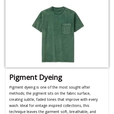
Pigment Dyeing
Pigment dyeing is one of the most sought-after
methods; the pigment sits on the fabric surface,
creating subtle, faded tones that improve with every
wash. Ideal for vintage-inspired collections, this
technique leaves the garment soft, breathable, and