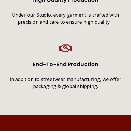
Under our Studio, every garment is crafted with
precision and care to ensure high quality.
End-To-End Production
In addition to streetwear manufacturing, we offer
packaging & global shipping.