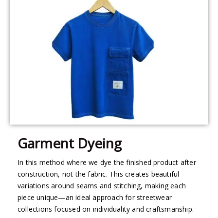
Garment Dyeing​
In this method where we dye the finished product after
construction, not the fabric. This creates beautiful
variations around seams and stitching, making each
piece unique—an ideal approach for streetwear
collections focused on individuality and craftsmanship.