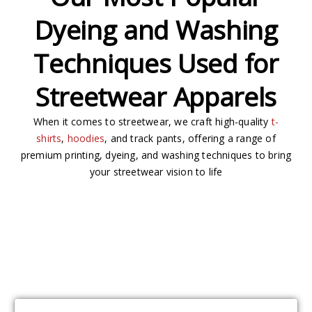
Dyeing and Washing
Techniques Used for
Streetwear Apparels
When it comes to streetwear, we craft high-quality
t-
shirts
,
hoodies
, and track pants, offering a range of
premium printing, dyeing, and washing techniques to bring
your streetwear vision to life