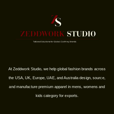
At Zeddwork Studio, we help global fashion brands across
the USA, UK, Europe, UAE, and Australia design, source,
and manufacture premium apparel in mens, womens and
kids category for exports.