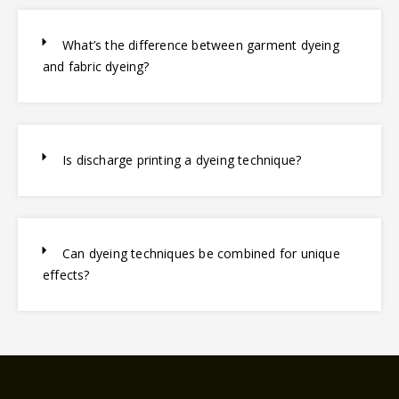
What’s the difference between garment dyeing
and fabric dyeing?
Is discharge printing a dyeing technique?
Can dyeing techniques be combined for unique
effects?