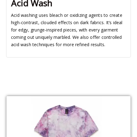
Acid Wash
Acid washing uses bleach or oxidizing agents to create
high-contrast, clouded effects on dark fabrics. It’s ideal
for edgy, grunge-inspired pieces, with every garment
coming out uniquely marbled. We also offer controlled
acid wash techniques for more refined results.