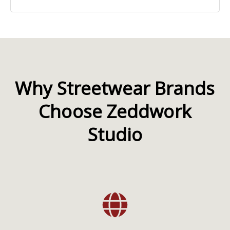
Why Streetwear Brands
Choose Zeddwork
Studio