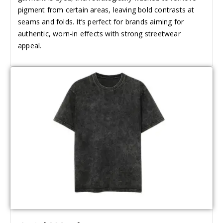
pigment from certain areas, leaving bold contrasts at
seams and folds. It’s perfect for brands aiming for
authentic, worn-in effects with strong streetwear
appeal.