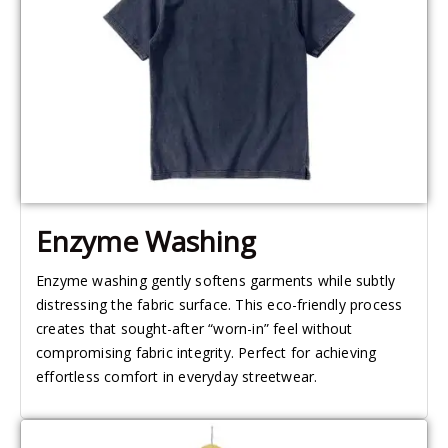
Enzyme Washing
Enzyme washing gently softens garments while subtly
distressing the fabric surface. This eco-friendly process
creates that sought-after “worn-in” feel without
compromising fabric integrity. Perfect for achieving
effortless comfort in everyday streetwear.