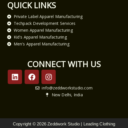
QUICK LINKS
Private Label Apparel Manufacturing
Techpack Development Services
Women Apparel Manufacturing
Kid's Apparel Manufacturing
Men's Apparel Manufacturing
CONNECT WITH US
L
F
I
i
a
n
n
c
s
info@zeddworkstudio.com
k
e
t
New Delhi, India
e
b
a
d
o
g
i
o
r
n
k
a
Copyright © 2026 Zeddwork Studio | Leading Clothing