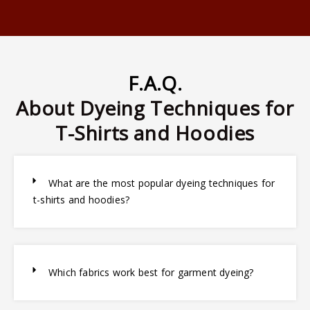
F.A.Q.
About Dyeing Techniques for
T-Shirts and Hoodies
What are the most popular dyeing techniques for
t-shirts and hoodies?
Which fabrics work best for garment dyeing?