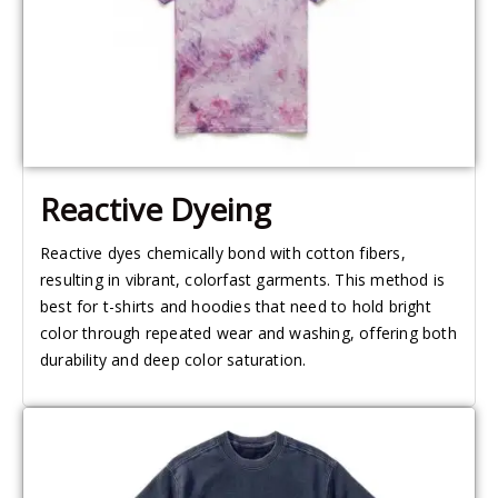
Reactive Dyeing
Reactive dyes chemically bond with cotton fibers,
resulting in vibrant, colorfast garments. This method is
best for t-shirts and hoodies that need to hold bright
color through repeated wear and washing, offering both
durability and deep color saturation.