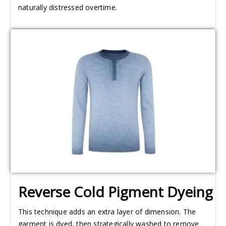
naturally distressed overtime.
Reverse Cold Pigment Dyeing
This technique adds an extra layer of dimension. The
garment is dyed, then strategically washed to remove