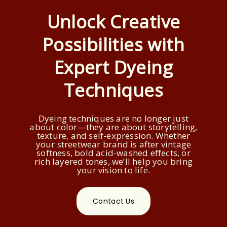
Unlock Creative
Possibilities with
Expert Dyeing
Techniques
Dyeing techniques are no longer just
about color—they are about storytelling,
texture, and self-expression. Whether
your streetwear brand is after vintage
softness, bold acid-washed effects, or
rich layered tones, we’ll help you bring
your vision to life.
Contact Us