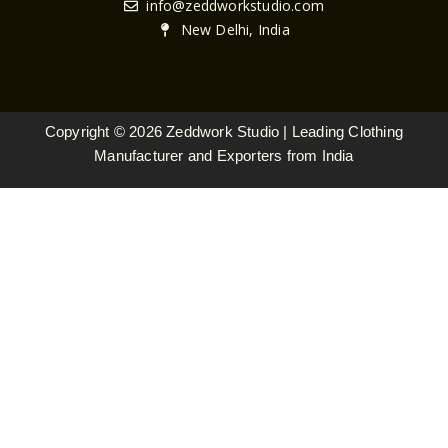
n
c
s
info@zeddworkstudio.com
k
e
t
New Delhi, India
e
b
a
d
o
g
i
o
r
n
k
a
Copyright © 2026 Zeddwork Studio | Leading Clothing
m
Manufacturer and Exporters from India