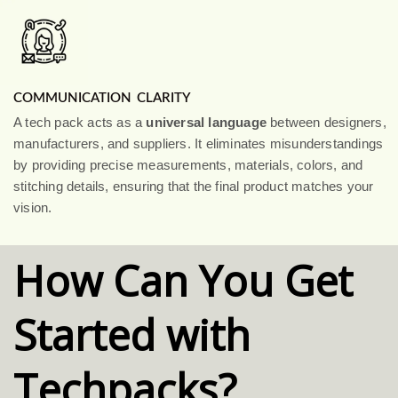
COMMUNICATION CLARITY
A tech pack acts as a
universal language
between designers,
manufacturers, and suppliers. It eliminates misunderstandings
by providing precise measurements, materials, colors, and
stitching details, ensuring that the final product matches your
vision.
How Can You Get
Started with
Techpacks?