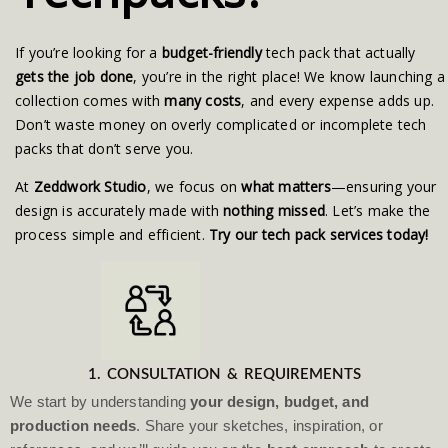
If you’re looking for a
budget-friendly
tech pack that actually
gets the job done
, you’re in the right place! We know launching a
collection comes with
many costs
, and every expense adds up.
Don’t waste money on overly complicated or incomplete tech
packs that don’t serve you.
At
Zeddwork Studio
, we focus on
what matters
—ensuring your
design is accurately made with
nothing missed
. Let’s make the
process simple and efficient.
Try our tech pack services today!
1. CONSULTATION & REQUIREMENTS
We start by understanding
your design, budget, and
production needs
. Share your sketches, inspiration, or