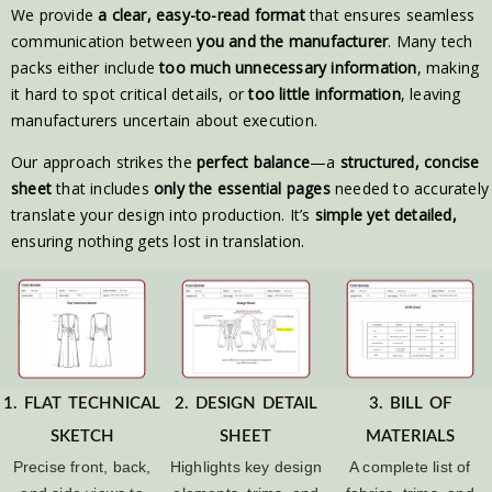
We provide
a clear, easy-to-read format
that ensures seamless
communication between
you and the manufacturer
. Many tech
packs either include
too much unnecessary information
, making
it hard to spot critical details, or
too little information
, leaving
manufacturers uncertain about execution.
Our approach strikes the
perfect balance
—a
structured, concise
sheet
that includes
only the essential pages
needed to accurately
translate your design into production. It’s
simple yet detailed,
ensuring nothing gets lost in translation.
1. FLAT TECHNICAL
2. DESIGN DETAIL
3. BILL OF
SKETCH
SHEET
MATERIALS
Precise front, back,
Highlights key design
A complete list of