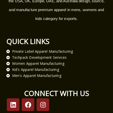
the USA, UK, Europe, UAE, and Australia design, source,
and manufacture premium apparel in mens, womens and
kids category for exports.
QUICK LINKS
Private Label Apparel Manufacturing
Techpack Development Services
Women Apparel Manufacturing
Kid's Apparel Manufacturing
Men's Apparel Manufacturing
CONNECT WITH US
L
F
I
i
a
n