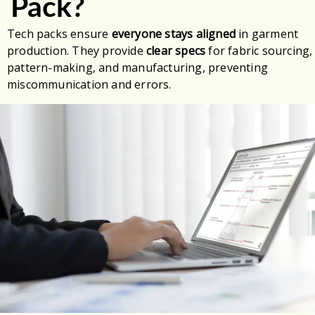
Pack?
Tech packs ensure
everyone stays aligned
in garment
production. They provide
clear specs
for fabric sourcing,
pattern-making, and manufacturing, preventing
miscommunication and errors.