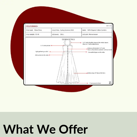
What We Offer