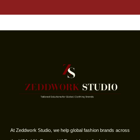
At Zeddwork Studio, we help global fashion brands across