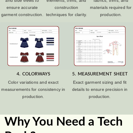
and side views to
elements, trims, and
fabrics, trims, and
ensure accurate
construction
materials required for
garment construction.
techniques for clarity.
production.
4. COLORWAYS
5. MEASUREMENT SHEET
Color variations and exact
Exact garment sizing and fit
measurements for consistency in
details to ensure precision in
production.
production.
Why You Need a Tech