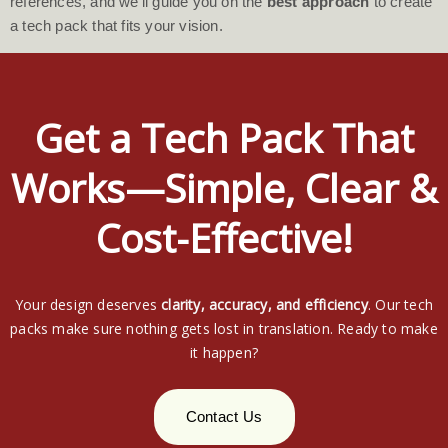
references, and we’ll guide you on the
best approach
to create
a tech pack that fits your vision.
Get a Tech Pack That
Works—Simple, Clear &
Cost-Effective!
Your design deserves
clarity, accuracy, and efficiency
. Our tech
packs make sure nothing gets lost in translation. Ready to make
it happen?
Contact Us