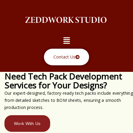
Skip
to
content
Menu
Contact Us
Need Tech Pack Development
Services for Your Designs?
Our expert-designed, factory-ready tech packs include everything
from detailed sketches to BOM sheets, ensuring a smooth
production process.
Work With Us