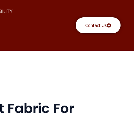
ILITY
Contact Us
 Fabric For