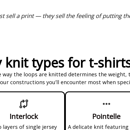
t sell a print — they sell the feeling of putting th
 knit types for t-shirt
he way the loops are knitted determines the weight, 
 four constructions you’ll encounter most when specif
Interlock
Pointelle
 layers of single jersey
A delicate knit featuring