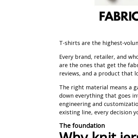
T-shirts are the highest-vol
Every brand, retailer, and wh
are the ones that get the fab
reviews, and a product that lo
The right material means a ga
down everything that goes in
engineering and customizatio
existing line, every decision
The foundation
Why knit jer