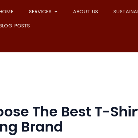
HOME
SERVICES
ABOUT US
SUSTAINAB
BLOG POSTS
se The Best T-Shirt
ing Brand