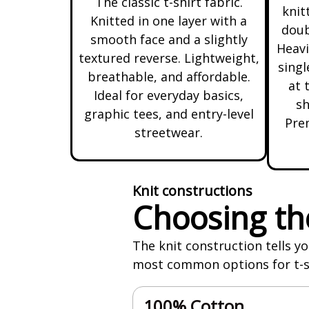
The classic t-shirt fabric.
knit
Knitted in one layer with a
doub
smooth face and a slightly
Heavi
textured reverse. Lightweight,
singl
breathable, and affordable.
at 
Ideal for everyday basics,
sh
graphic tees, and entry-level
Prem
streetwear.
Knit constructions
Choosing the
The knit construction tells yo
most common options for t-shi
100% Cotton