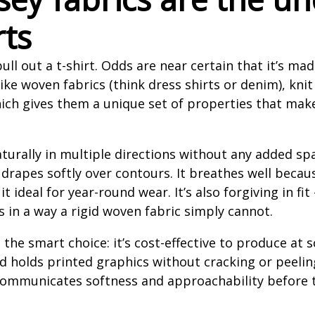
rts
ll out a t-shirt. Odds are near certain that it’s mad
ike woven fabrics (think dress shirts or denim), knit
hich gives them a unique set of properties that mak
turally in multiple directions without any added sp
 drapes softly over contours. It breathes well beca
 it ideal for year-round wear. It’s also forgiving in f
 in a way a rigid woven fabric simply cannot.
s the smart choice: it’s cost-effective to produce at 
d holds printed graphics without cracking or peeling 
f communicates softness and approachability before