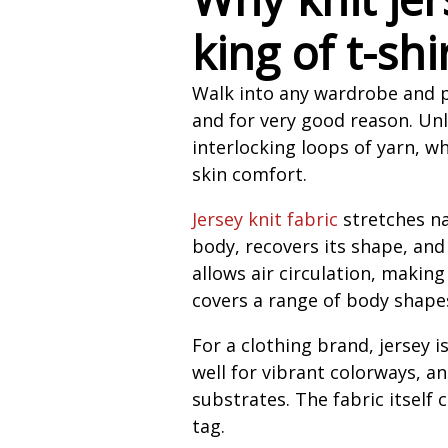
king of t-shi
Walk into any wardrobe and pu
and for very good reason. Unl
interlocking loops of yarn, w
skin comfort.
Jersey knit fabric
stretches na
body, recovers its shape, and
allows air circulation, making
covers a range of body shapes
For a clothing brand, jersey i
well for vibrant colorways, an
substrates. The fabric itsel
tag.