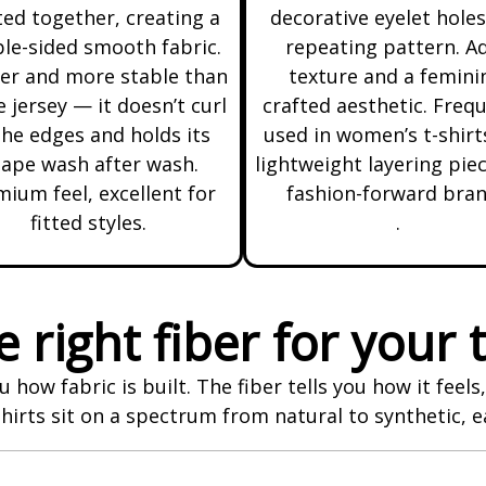
ted together, creating a
decorative eyelet holes
le-sided smooth fabric.
repeating pattern. A
er and more stable than
texture and a femini
e jersey — it doesn’t curl
crafted aesthetic. Freq
the edges and holds its
used in women’s t-shirt
ape wash after wash.
lightweight layering piec
ium feel, excellent for
fashion-forward bra
fitted styles.
.
 right fiber for your t
u how fabric is built. The fiber tells you how it feel
rts sit on a spectrum from natural to synthetic, e