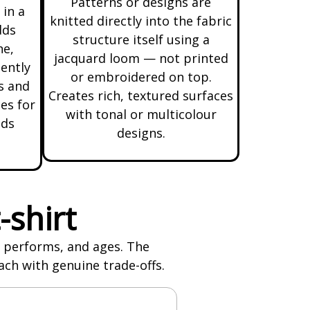
Patterns or designs are
 in a
knitted directly into the fabric
dds
structure itself using a
ne,
jacquard loom — not printed
uently
or embroidered on top.
s and
Creates rich, textured surfaces
es for
with tonal or multicolour
nds
designs.
-shirt
s, performs, and ages. The
ach with genuine trade-offs.