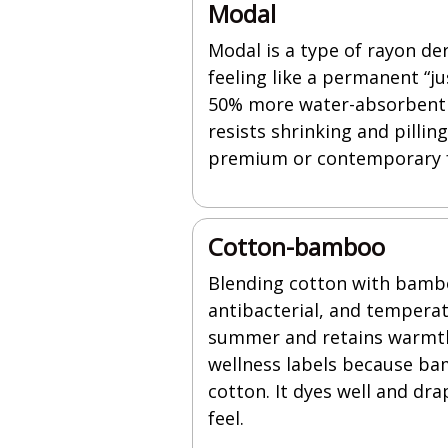
Modal
Modal is a type of rayon der
feeling like a permanent “j
50% more water-absorbent th
resists shrinking and pillin
premium or contemporary f
Cotton-bamboo
Blending cotton with bamboo
antibacterial, and tempera
summer and retains warmth 
wellness labels because ba
cotton. It dyes well and dr
feel.