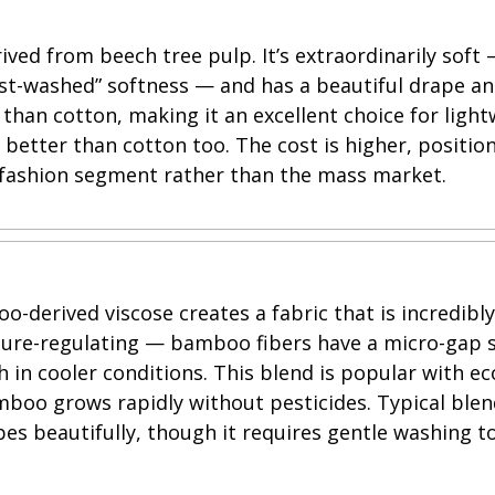
ived from beech tree pulp. It’s extraordinarily soft
ust-washed” softness — and has a beautiful drape an
an cotton, making it an excellent choice for lightwe
g better than cotton too. The cost is higher, positio
ashion segment rather than the mass market.
-derived viscose creates a fabric that is incredibly 
ture-regulating — bamboo fibers have a micro-gap s
in cooler conditions. This blend is popular with e
mboo grows rapidly without pesticides. Typical bl
apes beautifully, though it requires gentle washing t