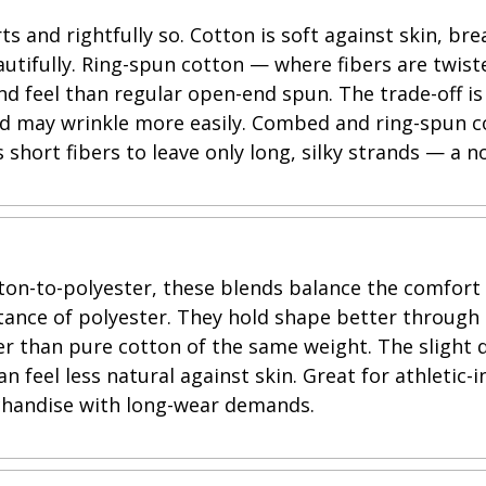
ts and rightfully so. Cotton is soft against skin, br
utifully. Ring-spun cotton — where fibers are twist
d feel than regular open-end spun. The trade-off is
nd may wrinkle more easily. Combed and ring-spun 
short fibers to leave only long, silky strands — a n
tton-to-polyester, these blends balance the comfort
stance of polyester. They hold shape better through
ter than pure cotton of the same weight. The slight 
n feel less natural against skin. Great for athletic-i
handise with long-wear demands.