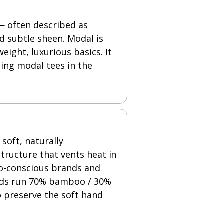
 — often described as
d subtle sheen. Modal is
ight, luxurious basics. It
ning modal tees in the
soft, naturally
tructure that vents heat in
co-conscious brands and
ends run 70% bamboo / 30%
o preserve the soft hand