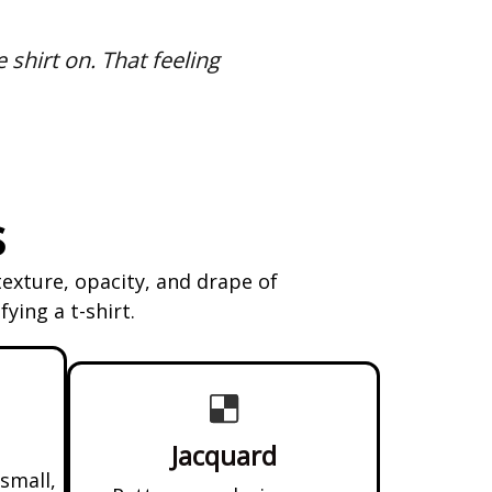
e shirt on. That feeling
s
texture, opacity, and drape of
ying a t-shirt.
Jacquard
 small,