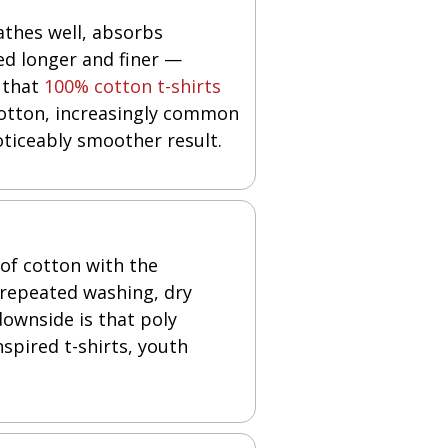
eathes well, absorbs
ed longer and finer —
 that
100% cotton t-shirts
cotton, increasingly common
oticeably smoother result.
 of cotton with the
 repeated washing, dry
downside is that poly
nspired t-shirts, youth