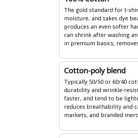
The gold standard for t-shir
moisture, and takes dye bea
produces an even softer han
can shrink after washing a
in premium basics, removes 
Cotton-poly blend
Typically 50/50 or 60/40 co
durability and wrinkle-resi
faster, and tend to be ligh
reduces breathability and ca
markets, and branded merc