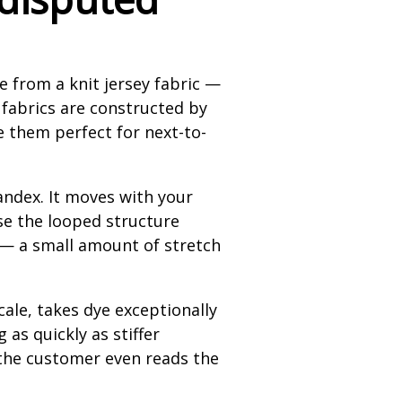
e from a knit jersey fabric —
 fabrics are constructed by
e them perfect for next-to-
andex. It moves with your
use the looped structure
it — a small amount of stretch
scale, takes dye exceptionally
as quickly as stiffer
 the customer even reads the