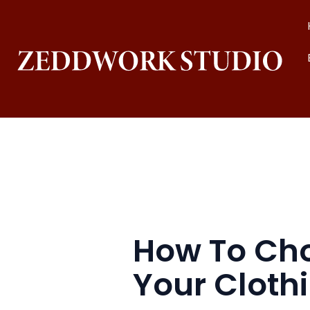
Skip
to
content
How To Choo
Your Cloth