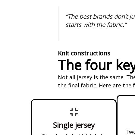
“The best brands don’t jus
starts with the fabric.”
Knit constructions
The four key
Not all jersey is the same. T
the final fabric. Here are the
Single jersey
Two