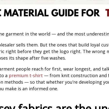
ume garment in the world — and the most underesti
olesaler sells them. But the ones that build loyal 
ric right before they get the logo right. The wrong
ses its shape after five washes.
rment people reach for first, wear longest, and tal
to a
premium t-shirt
— from knit construction and fi
n methods — so that whether you’re developing your
 you make is an informed one.
sey fabrics are the u