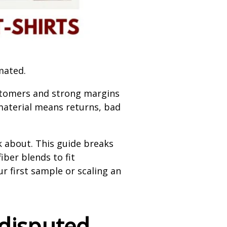
mated.
customers and strong margins
 material means returns, bad
k about. This guide breaks
ber blends to fit
 first sample or scaling an
ndisputed