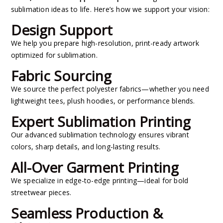
sublimation ideas to life. Here’s how we support your vision:
Design Support
We help you prepare high-resolution, print-ready artwork
optimized for sublimation.
Fabric Sourcing
We source the perfect polyester fabrics—whether you need
lightweight tees, plush hoodies, or performance blends.
Expert Sublimation Printing
Our advanced sublimation technology ensures vibrant
colors, sharp details, and long-lasting results.
All-Over Garment Printing
We specialize in edge-to-edge printing—ideal for bold
streetwear pieces.
Seamless Production &