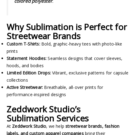
colored polyester
.
Why Sublimation is Perfect for
Streetwear Brands
Custom T-Shirts:
Bold, graphic-heavy tees with photo-like
prints
Statement Hoodies:
Seamless designs that cover sleeves,
hoods, and bodies
Limited Edition Drops:
Vibrant, exclusive patterns for capsule
collections
Active Streetwear:
Breathable, all-over prints for
performance-inspired designs
Zeddwork Studio’s
Sublimation Services
At
Zeddwork Studio
, we help
streetwear brands, fashion
labels, and custom apparel companies
bring their