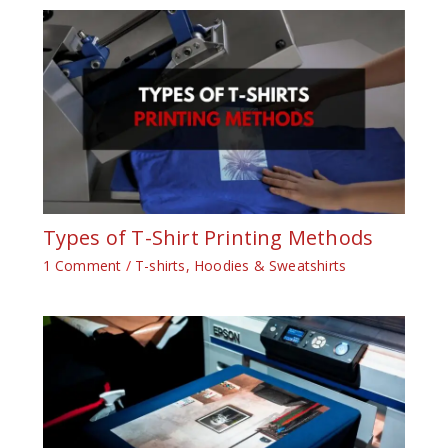
Types of T-Shirt Printing Methods
1 Comment
/
T-shirts, Hoodies & Sweatshirts