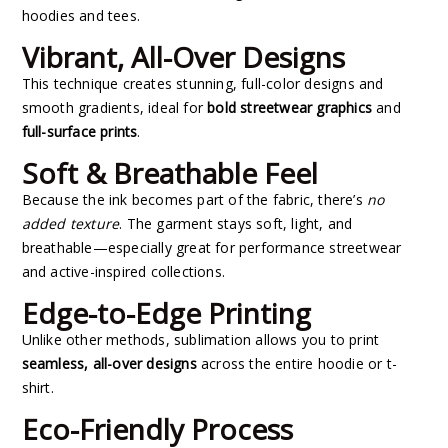
hoodies and tees.
Vibrant, All-Over Designs
This technique creates stunning, full-color designs and
smooth gradients, ideal for
bold streetwear graphics
and
full-surface prints
.
Soft & Breathable Feel
Because the ink becomes part of the fabric, there’s
no
added texture
. The garment stays soft, light, and
breathable—especially great for performance streetwear
and active-inspired collections.
Edge-to-Edge Printing
Unlike other methods, sublimation allows you to print
seamless, all-over designs
across the entire hoodie or t-
shirt.
Eco-Friendly Process