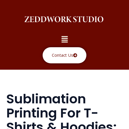
Skip
to
content
Menu
Contact Us
Sublimation
Printing For T-
Shirts & Hoodies: