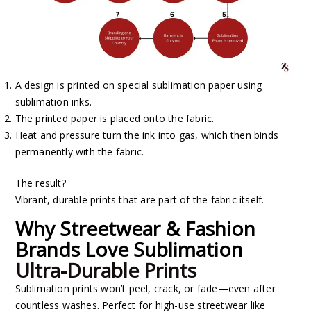
A design is printed on special sublimation paper using
sublimation inks.
The printed paper is placed onto the fabric.
Heat and pressure turn the ink into gas, which then binds
permanently with the fabric.
The result?
Vibrant, durable prints that are part of the fabric itself.
Why Streetwear & Fashion
Brands Love Sublimation
Ultra-Durable Prints
Sublimation prints won’t peel, crack, or fade—even after
countless washes. Perfect for high-use streetwear like