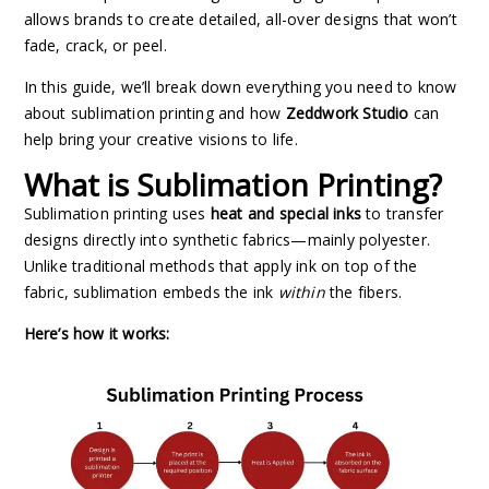
allows brands to create detailed, all-over designs that won’t
fade, crack, or peel.
In this guide, we’ll break down everything you need to know
about sublimation printing and how
Zeddwork Studio
can
help bring your creative visions to life.
What is Sublimation Printing?
Sublimation printing uses
heat and special inks
to transfer
designs directly into synthetic fabrics—mainly polyester.
Unlike traditional methods that apply ink on top of the
fabric, sublimation embeds the ink
within
the fibers.
Here’s how it works: