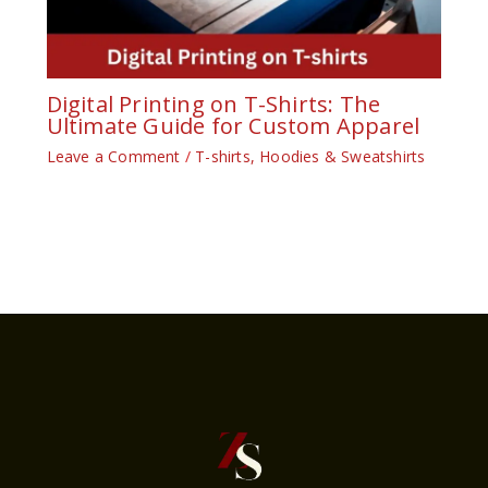
Digital Printing on T-Shirts: The
Ultimate Guide for Custom Apparel
Leave a Comment
/
T-shirts, Hoodies & Sweatshirts