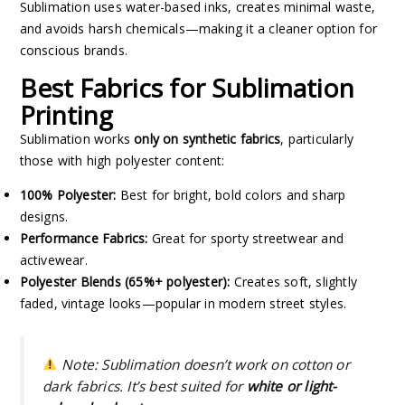
Sublimation uses water-based inks, creates minimal waste,
and avoids harsh chemicals—making it a cleaner option for
conscious brands.
Best Fabrics for Sublimation
Printing
Sublimation works
only on synthetic fabrics
, particularly
those with high polyester content:
100% Polyester:
Best for bright, bold colors and sharp
designs.
Performance Fabrics:
Great for sporty streetwear and
activewear.
Polyester Blends (65%+ polyester):
Creates soft, slightly
faded, vintage looks—popular in modern street styles.
Note:
Sublimation doesn’t work on cotton or
dark fabrics. It’s best suited for
white or light-