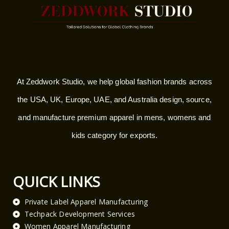
At Zeddwork Studio, we help global fashion brands across
the USA, UK, Europe, UAE, and Australia design, source,
and manufacture premium apparel in mens, womens and
kids category for exports.
QUICK LINKS
Private Label Apparel Manufacturing
Techpack Development Services
Women Apparel Manufacturing