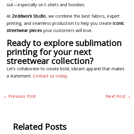
out—especially on t-shirts and hoodies.
At
Zeddwork Studio
, we combine the best fabrics, expert
printing, and seamless production to help you create
iconic
streetwear pieces
your customers will love.
Ready to explore sublimation
printing for your next
streetwear collection?
Let’s collaborate to create bold, vibrant apparel that makes
a statement.
Contact us today
.
←
Previous Post
Next Post
→
Related Posts