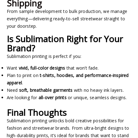
Shipping
From sample development to bulk production, we manage
everything—delivering ready-to-sell streetwear straight to
your doorstep.
Is Sublimation Right for Your
Brand?
Sublimation printing is perfect if you:
Want
vivid, full-color designs
that won’t fade.
Plan to print on
t-shirts, hoodies, and performance-inspired
apparel
.
Need
soft, breathable garments
with no heavy ink layers.
Are looking for
all-over prints
or unique, seamless designs.
Final Thoughts
Sublimation printing unlocks bold creative possibilities for
fashion and streetwear brands. From ultra-bright designs to
high-durability prints, it’s ideal for brands that want to stand