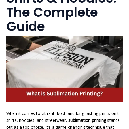
The Complete
Guide
When it comes to vibrant, bold, and long-lasting prints on t-
shirts, hoodies, and streetwear,
sublimation printing
stands
out as a top choice. It’s a game-changing technique that