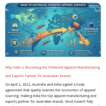
Why
India
Is
Becoming
the
Preferred
Apparel
Manufacturing
and
Exports
Partner
Why India Is Becoming the Preferred Apparel Manufacturing
for
Australian
and Exports Partner for Australian Brands
Brands
On April 2, 2022, Australia and India signed a trade
agreement that quietly rewrote the economics of apparel
sourcing, making India the top apparel manufacturing and
exports partner for Australian brands. Most haven’t fully