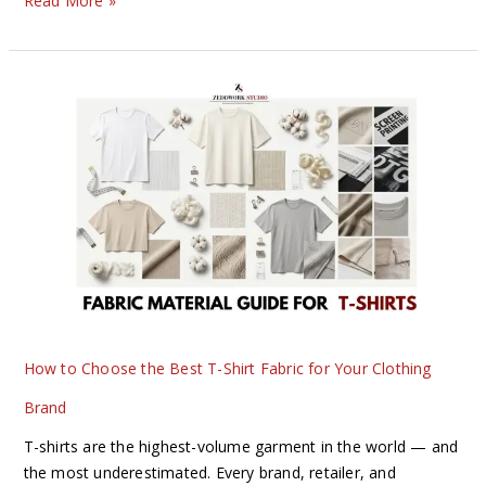
Read More »
How
to
Choose
the
Best
T-
Shirt
Fabric
for
Your
Clothing
How to Choose the Best T-Shirt Fabric for Your Clothing
Brand
Brand
T-shirts are the highest-volume garment in the world — and
the most underestimated. Every brand, retailer, and