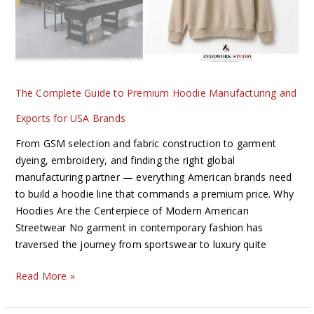
Manufacturing
and
Exports
for
USA
The Complete Guide to Premium Hoodie Manufacturing and
Brands
Exports for USA Brands
From GSM selection and fabric construction to garment
dyeing, embroidery, and finding the right global
manufacturing partner — everything American brands need
to build a hoodie line that commands a premium price. Why
Hoodies Are the Centerpiece of Modern American
Streetwear No garment in contemporary fashion has
traversed the journey from sportswear to luxury quite
Read More »