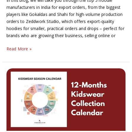
In this blog, we will take you through the top 5 hoodie
manufacturers in India for export orders, from the biggest
players like Gokaldas and Shahi for high-volume production
orders to Zeddwork Studio, which offers export-quality
hoodies for smaller, practical orders and drops – perfect for
brands who are growing their business, selling online or
Read More »
The
Ultimate
Kidswear
Collection
Calendar:
12
Seasonal
Collections
Every