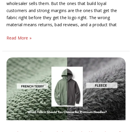
wholesaler sells them. But the ones that build loyal
customers and strong margins are the ones that get the
fabric right before they get the logo right. The wrong
material means returns, bad reviews, and a product that
Read More »
French
Terry
vs
Fleece:
Which
Fabric
Should
You
Choose
for
Premium