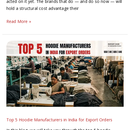
acted on it yet. The brands that do — and do so now — will
hold a structural cost advantage their
Read More »
Top
5
Hoodie
Manufacturers
in
India
for
Export
Orders
Top 5 Hoodie Manufacturers in India for Export Orders