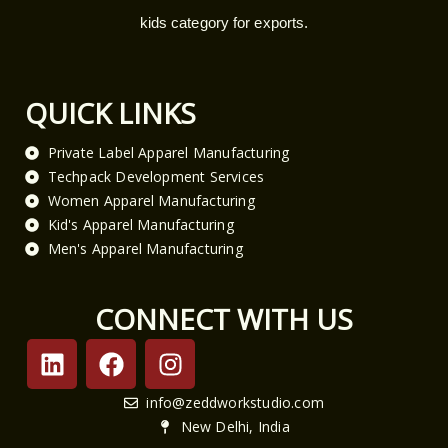
kids category for exports.
QUICK LINKS
Private Label Apparel Manufacturing
Techpack Development Services
Women Apparel Manufacturing
Kid's Apparel Manufacturing
Men's Apparel Manufacturing
CONNECT WITH US
L
F
I
i
a
n
n
c
s
info@zeddworkstudio.com
k
e
t
New Delhi, India