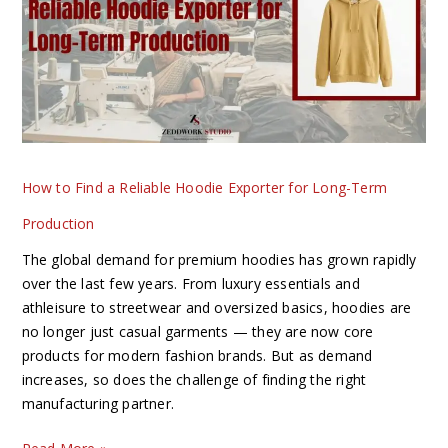
Reliable
Hoodie
Exporter
for
Long-
Term
Production
How to Find a Reliable Hoodie Exporter for Long-Term
Production
The global demand for premium hoodies has grown rapidly
over the last few years. From luxury essentials and
athleisure to streetwear and oversized basics, hoodies are
no longer just casual garments — they are now core
products for modern fashion brands. But as demand
increases, so does the challenge of finding the right
manufacturing partner.