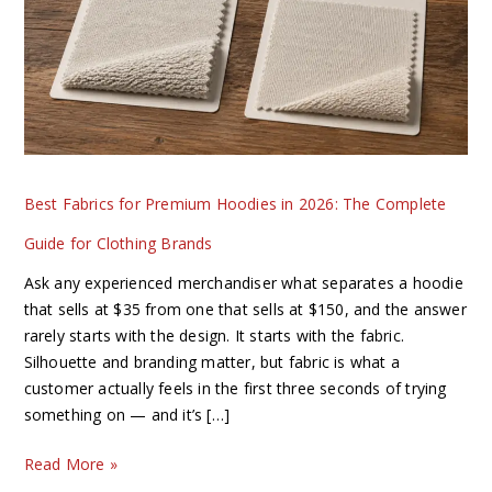
Hoodies
in
2026:
The
Complete
Guide
for
Best Fabrics for Premium Hoodies in 2026: The Complete
Clothing
Brands
Guide for Clothing Brands
Ask any experienced merchandiser what separates a hoodie
that sells at $35 from one that sells at $150, and the answer
rarely starts with the design. It starts with the fabric.
Silhouette and branding matter, but fabric is what a
customer actually feels in the first three seconds of trying
something on — and it’s […]
Read More »