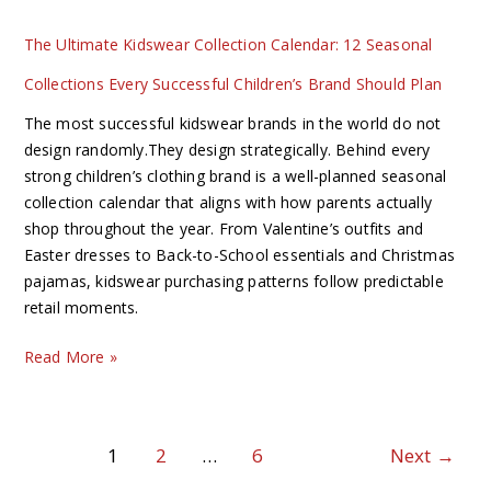
Successful
Children’s
The Ultimate Kidswear Collection Calendar: 12 Seasonal
Brand
Collections Every Successful Children’s Brand Should Plan
Should
Plan
The most successful kidswear brands in the world do not
design randomly.They design strategically. Behind every
strong children’s clothing brand is a well-planned seasonal
collection calendar that aligns with how parents actually
shop throughout the year. From Valentine’s outfits and
Easter dresses to Back-to-School essentials and Christmas
pajamas, kidswear purchasing patterns follow predictable
retail moments.
Read More »
1
2
…
6
Next
→