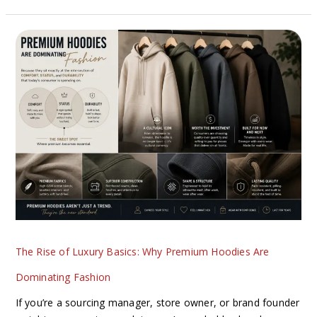
The
Rise
of
Luxury
Basics:
Why
Premium
Hoodies
Are
Dominating
Fashion
The Rise of Luxury Basics: Why Premium Hoodies Are
Dominating Fashion
If you’re a sourcing manager, store owner, or brand founder