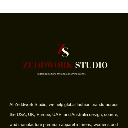
At Zeddwork Studio, we help global fashion brands across
the USA, UK, Europe, UAE, and Australia design, source,
and manufacture premium apparel in mens, womens and