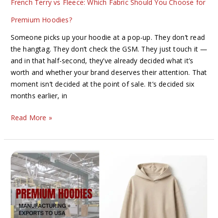
French Terry vs Fleece: Which Fabric Should You Choose for
Hoodies?
Premium Hoodies?
Someone picks up your hoodie at a pop-up. They don’t read
the hangtag. They don’t check the GSM. They just touch it —
and in that half-second, they’ve already decided what it’s
worth and whether your brand deserves their attention. That
moment isn’t decided at the point of sale. It’s decided six
months earlier, in
Read More »
The
Complete
Guide
to
Premium
Hoodie