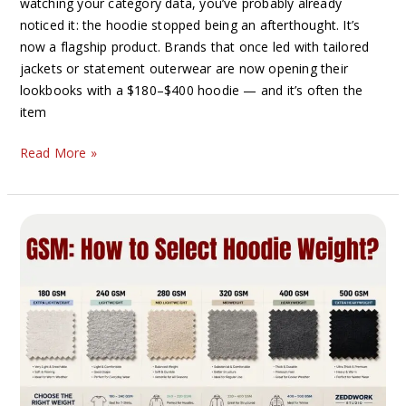
watching your category data, you’ve probably already
noticed it: the hoodie stopped being an afterthought. It’s
now a flagship product. Brands that once led with tailored
jackets or statement outerwear are now opening their
lookbooks with a $180–$400 hoodie — and it’s often the
item
Read More »
Heavyweight
vs
Lightweight
Hoodies:
Which
Is
Better
for
Your