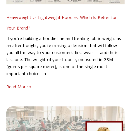
Brand?
Heavyweight vs Lightweight Hoodies: Which Is Better for
Your Brand?
If you’re building a hoodie line and treating fabric weight as
an afterthought, you’re making a decision that will follow
you all the way to your customer’s first wear — and their
last one. The weight of your hoodie, measured in GSM
(grams per square meter), is one of the single most
important choices in
Read More »
How
to
Find
a